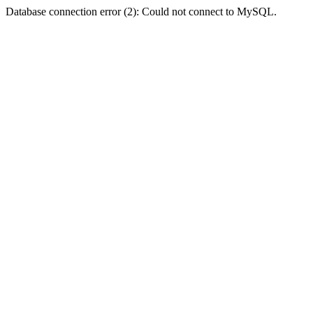
Database connection error (2): Could not connect to MySQL.