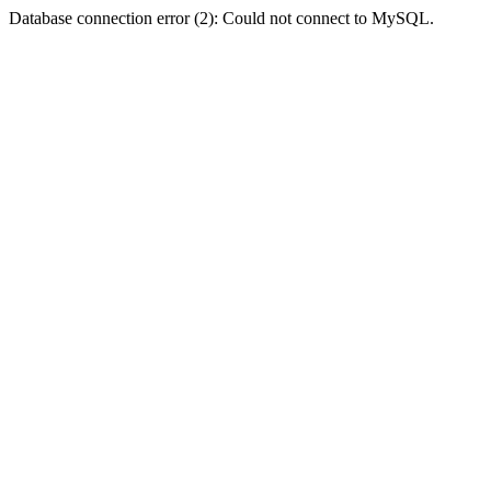
Database connection error (2): Could not connect to MySQL.