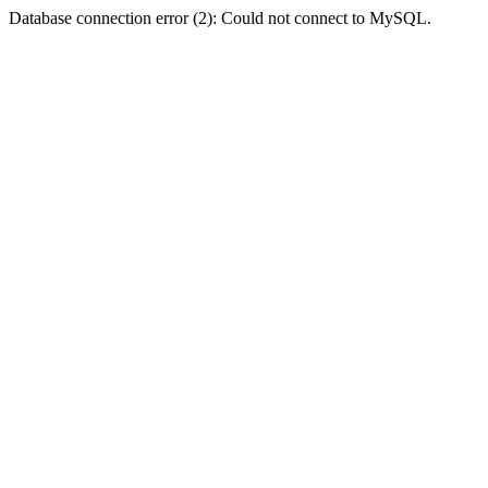
Database connection error (2): Could not connect to MySQL.