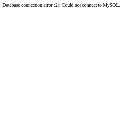
Database connection error (2): Could not connect to MySQL.