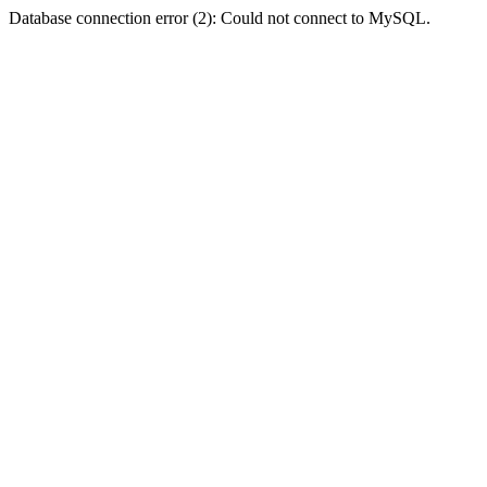
Database connection error (2): Could not connect to MySQL.