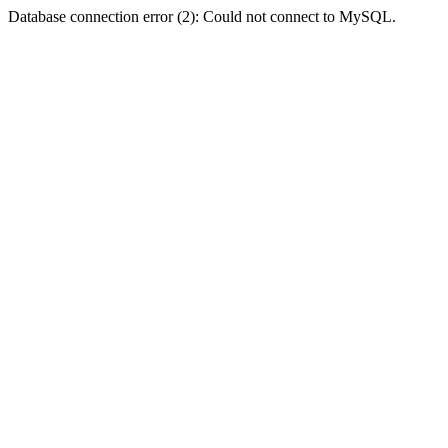
Database connection error (2): Could not connect to MySQL.