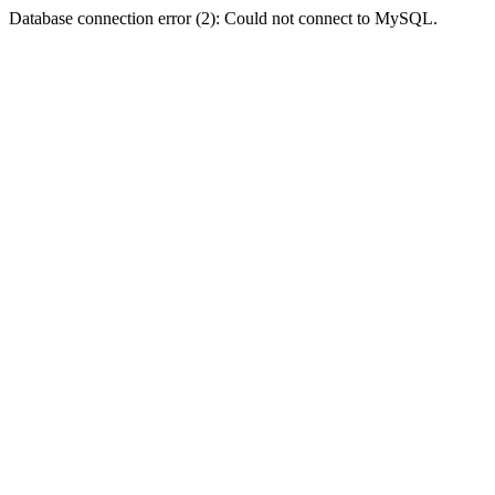
Database connection error (2): Could not connect to MySQL.