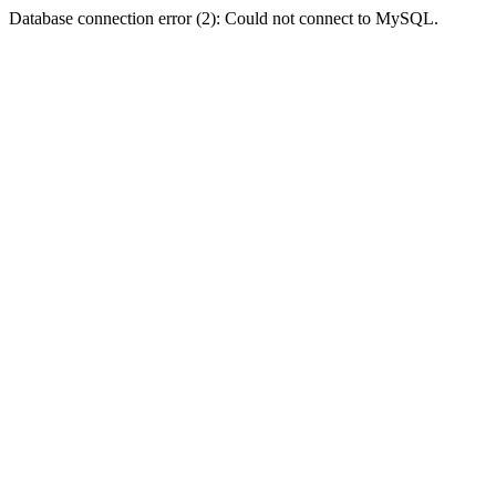
Database connection error (2): Could not connect to MySQL.