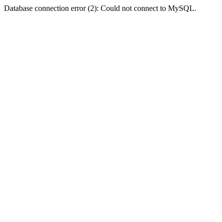
Database connection error (2): Could not connect to MySQL.