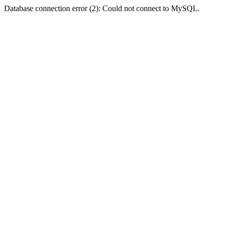
Database connection error (2): Could not connect to MySQL.