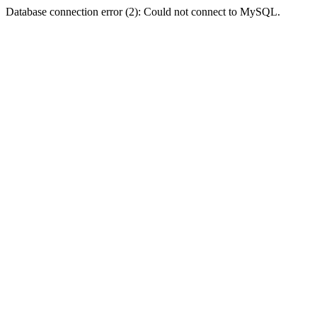
Database connection error (2): Could not connect to MySQL.