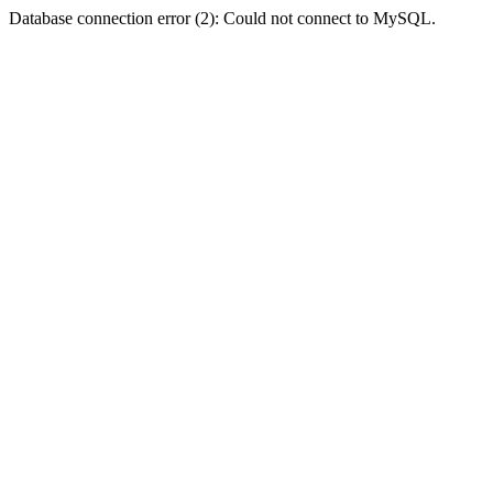
Database connection error (2): Could not connect to MySQL.