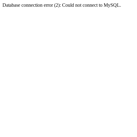
Database connection error (2): Could not connect to MySQL.