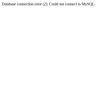
Database connection error (2): Could not connect to MySQL.