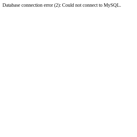
Database connection error (2): Could not connect to MySQL.