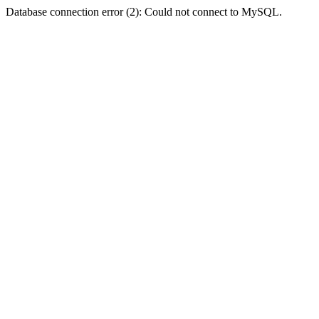
Database connection error (2): Could not connect to MySQL.