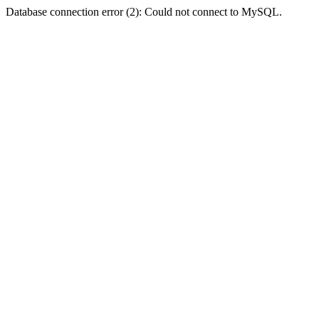
Database connection error (2): Could not connect to MySQL.