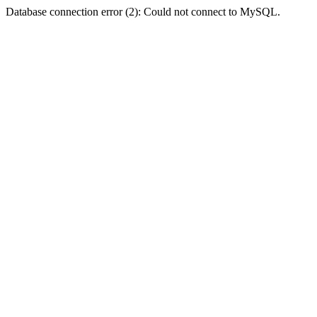
Database connection error (2): Could not connect to MySQL.