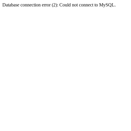
Database connection error (2): Could not connect to MySQL.