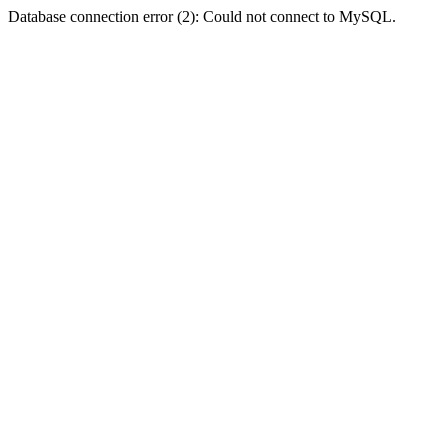
Database connection error (2): Could not connect to MySQL.