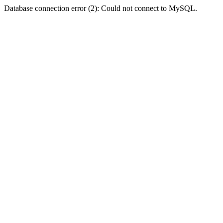
Database connection error (2): Could not connect to MySQL.