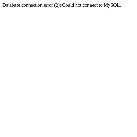
Database connection error (2): Could not connect to MySQL.